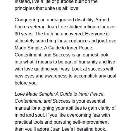
Instead, live a life of purpose built on the
principles that unite us all: love.
Conquering an undiagnosed disability, Armed
Forces veteran Juan Lee studied religion for over
30 years. The truth he uncovered: Everyone is
ultimately searching for acceptance and joy. Love
Made Simple: A Guide to Inner Peace,
Contentment, and Success is an earnest look
into what it means to be part of humanity and live
with love guiding your way. Look at success with
new eyes and awareness to accomplish any goal
before you.
Love Made Simple: A Guide to Inner Peace,
Contentment, and Success
is your essential
manual for aligning your abilities to gain clarity of
mind and soul. If you like overcoming fear with
practical tools and pursuing self-improvement,
then you’ll adore Juan Lee’s liberating book.