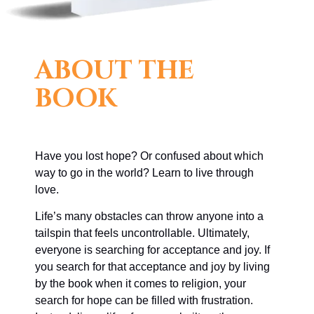
ABOUT THE
BOOK
Have you lost hope? Or confused about which
way to go in the world? Learn to live through
love.
Life’s many obstacles can throw anyone into a
tailspin that feels uncontrollable. Ultimately,
everyone is searching for acceptance and joy. If
you search for that acceptance and joy by living
by the book when it comes to religion, your
search for hope can be filled with frustration.