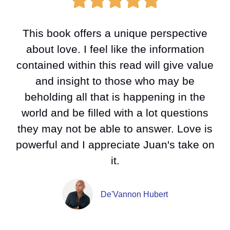
This book offers a unique perspective
about love. I feel like the information
contained within this read will give value
and insight to those who may be
beholding all that is happening in the
world and be filled with a lot questions
they may not be able to answer. Love is
powerful and I appreciate Juan's take on
it.
De'Vannon Hubert