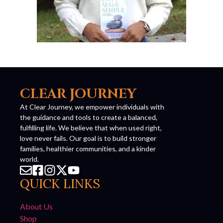
CLEAR JOURNEY
At Clear Journey, we empower individuals with
the guidance and tools to create a balanced,
fulfilling life. We believe that when used right,
love never fails. Our goal is to build stronger
families, healthier communities, and a kinder
world.
QUICK LINKS
About Us
Shop