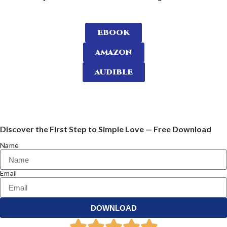
EBOOK
AMAZON
AUDIBLE
Discover the First Step to Simple Love — Free Download
Name
Email
DOWNLOAD