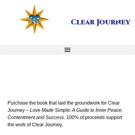
Clear Journey
Purchase the book that laid the groundwork for Clear
Journey –
Love Made Simple: A Guide to Inner Peace,
Contentment and Success.
100% of proceeds support
the work of Clear Journey.